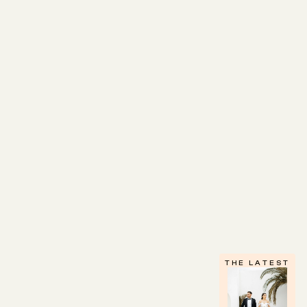
THE LATEST